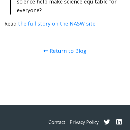
science help make science equitable for
everyone?
Read
the full story on the NASW site
.
Return to Blog
Contact
Privacy Policy