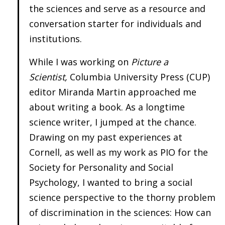
the sciences and serve as a resource and
conversation starter for individuals and
institutions.
While I was working on
Picture a
Scientist,
Columbia University Press (CUP)
editor Miranda Martin approached me
about writing a book. As a longtime
science writer, I jumped at the chance.
Drawing on my past experiences at
Cornell, as well as my work as PIO for the
Society for Personality and Social
Psychology, I wanted to bring a social
science perspective to the thorny problem
of discrimination in the sciences: How can