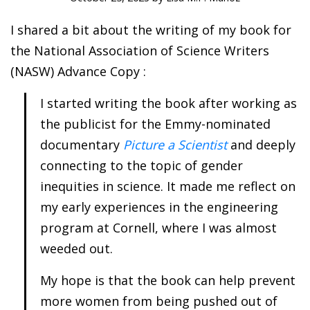
I shared a bit about the writing of my book for
the National Association of Science Writers
(NASW) Advance Copy :
I started writing the book after working as
the publicist for the Emmy-nominated
documentary
Picture a Scientist
and deeply
connecting to the topic of gender
inequities in science. It made me reflect on
my early experiences in the engineering
program at Cornell, where I was almost
weeded out.
My hope is that the book can help prevent
more women from being pushed out of