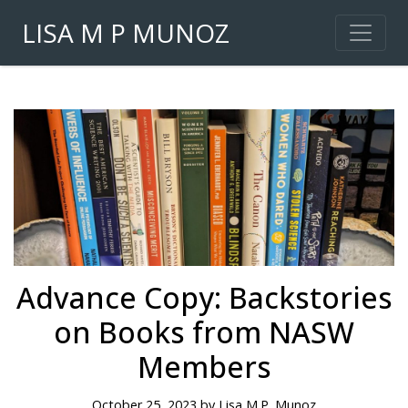
LISA M P MUNOZ
Advance Copy: Backstories
on Books from NASW
Members
October 25, 2023 by Lisa M.P. Munoz