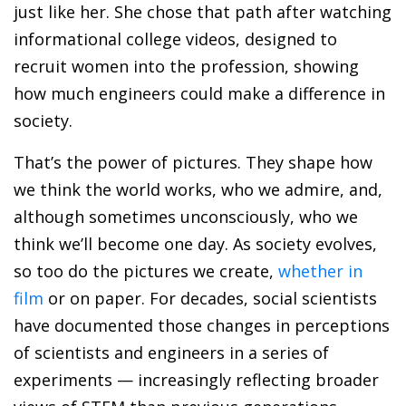
just like her. She chose that path after watching
informational college videos, designed to
recruit women into the profession, showing
how much engineers could make a difference in
society.
That’s the power of pictures. They shape how
we think the world works, who we admire, and,
although sometimes unconsciously, who we
think we’ll become one day. As society evolves,
so too do the pictures we create,
whether in
film
or on paper. For decades, social scientists
have documented those changes in perceptions
of scientists and engineers in a series of
experiments — increasingly reflecting broader