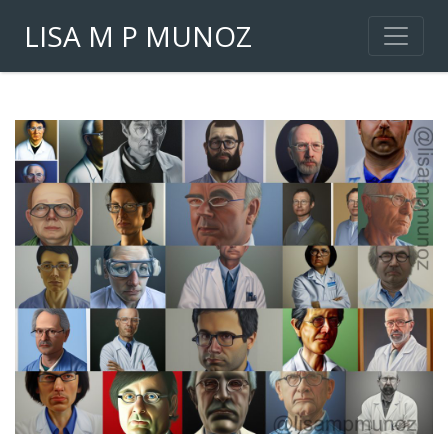
LISA M P MUNOZ