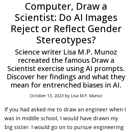
Computer, Draw a
Scientist: Do AI Images
Reject or Reflect Gender
Stereotypes?
Science writer Lisa M.P. Munoz
recreated the famous Draw a
Scientist exercise using AI prompts.
Discover her findings and what they
mean for entrenched biases in AI.
October 13, 2023 by Lisa M.P. Munoz
If you had asked me to draw an engineer when I
was in middle school, I would have drawn my
big sister. I would go on to pursue engineering