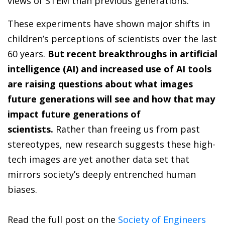
views of STEM than previous generations.
These experiments have shown major shifts in
children’s perceptions of scientists over the last
60 years.
But recent breakthroughs in artificial
intelligence (AI) and increased use of AI tools
are raising questions about what images
future generations will see and how that may
impact future generations of
scientists.
Rather than freeing us from past
stereotypes, new research suggests these high-
tech images are yet another data set that
mirrors society’s deeply entrenched human
biases.
Read the full post on the
Society of Engineers