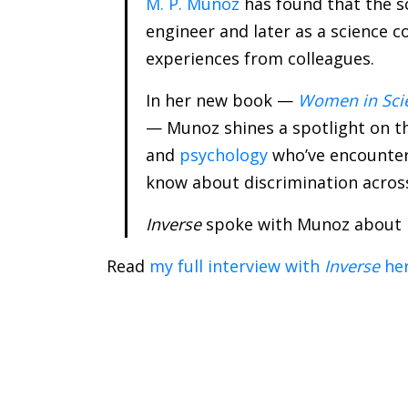
M. P. Munoz
has found that the s
engineer and later as a science 
experiences from colleagues.
In her new book —
Women in Scie
— Munoz shines a spotlight on th
and
psychology
who’ve encountere
know about discrimination across
Inverse
spoke with Munoz about
Read
my full interview with
Inverse
he