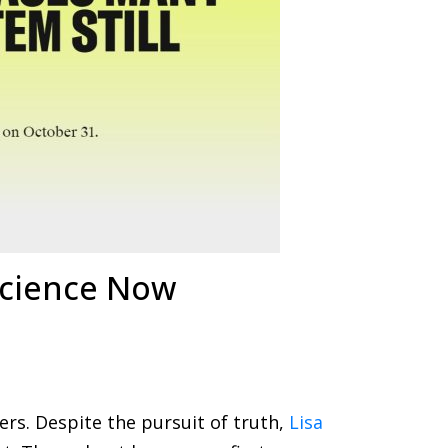
Science Now
ers. Despite the pursuit of truth,
Lisa