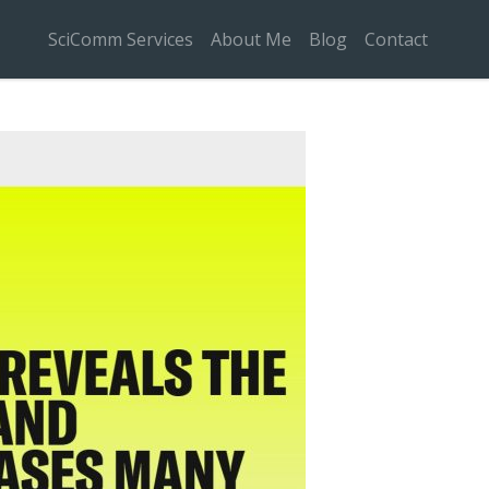
SciComm Services
About Me
Blog
Contact