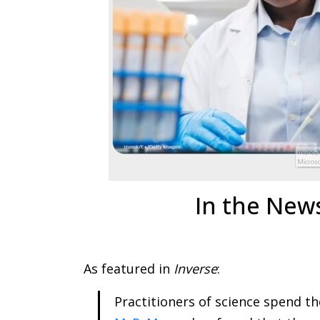
In the New
As featured in
Inverse
:
Practitioners of science spend th