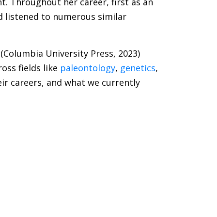
ht. Throughout her career, first as an
d listened to numerous similar
(Columbia University Press, 2023)
ss fields like
paleontology
,
genetics
,
ir careers, and what we currently