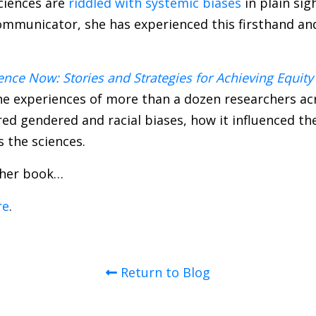
ciences are
riddled with systemic biases
in plain sig
communicator, she has experienced this firsthand an
nce Now: Stories and Strategies for Achieving Equity
e experiences of more than a dozen researchers acro
d gendered and racial biases, how it influenced the
 the sciences.
 her book…
re
.
Return to Blog