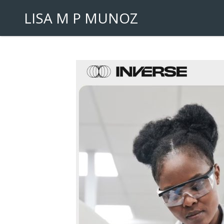
LISA M P MUNOZ