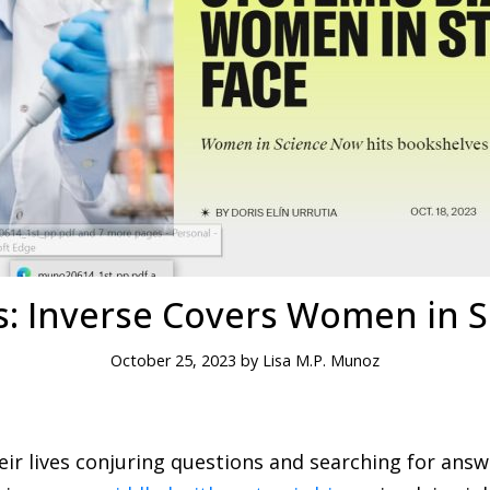
s: Inverse Covers Women in 
October 25, 2023 by Lisa M.P. Munoz
eir lives conjuring questions and searching for answ