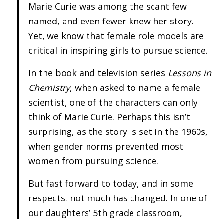
Marie Curie was among the scant few
named, and even fewer knew her story.
Yet, we know that female role models are
critical in inspiring girls to pursue science.
In the book and television series
Lessons in
Chemistry
, when asked to name a female
scientist, one of the characters can only
think of Marie Curie. Perhaps this isn’t
surprising, as the story is set in the 1960s,
when gender norms prevented most
women from pursuing science.
But fast forward to today, and in some
respects, not much has changed. In one of
our daughters’ 5th grade classroom,