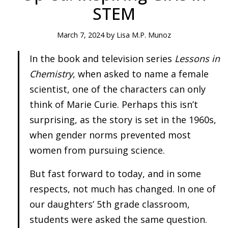
STEM
March 7, 2024 by Lisa M.P. Munoz
In the book and television series
Lessons in
Chemistry
, when asked to name a female
scientist, one of the characters can only
think of Marie Curie. Perhaps this isn’t
surprising, as the story is set in the 1960s,
when gender norms prevented most
women from pursuing science.
But fast forward to today, and in some
respects, not much has changed. In one of
our daughters’ 5th grade classroom,
students were asked the same question.