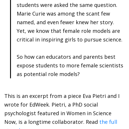
students were asked the same question.
Marie Curie was among the scant few
named, and even fewer knew her story.
Yet, we know that female role models are
critical in inspiring girls to pursue science.
So how can educators and parents best
expose students to more female scientists
as potential role models?
This is an excerpt from a piece Eva Pietri and I
wrote for EdWeek. Pietri, a PhD social
psychologist featured in Women in Science
Now, is a longtime collaborator. Read
the full