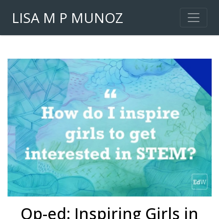
LISA M P MUNOZ
Op-ed: Inspiring Girls in