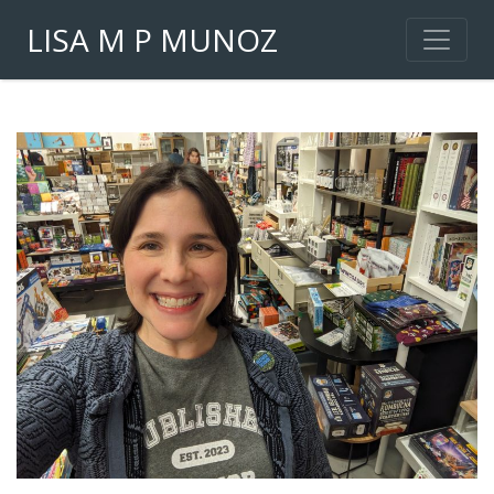
LISA M P MUNOZ