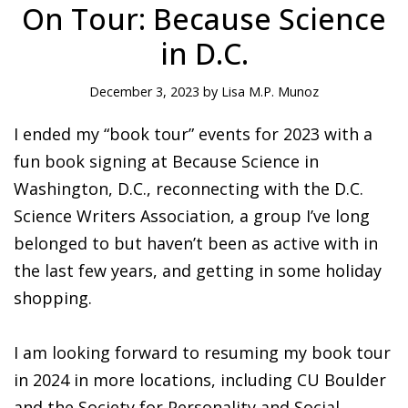
On Tour: Because Science
in D.C.
December 3, 2023 by Lisa M.P. Munoz
I ended my “book tour” events for 2023 with a
fun book signing at Because Science in
Washington, D.C., reconnecting with the D.C.
Science Writers Association, a group I’ve long
belonged to but haven’t been as active with in
the last few years, and getting in some holiday
shopping.
I am looking forward to resuming my book tour
in 2024 in more locations, including CU Boulder
and the Society for Personality and Social