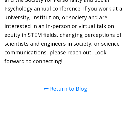
Psychology annual conference. If you work at a
university, institution, or society and are
interested in an in-person or virtual talk on
equity in STEM fields, changing perceptions of
scientists and engineers in society, or science
communications, please reach out. Look
forward to connecting!
Return to Blog